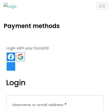
Payment methods
Login with your Social ID
Login
Username or email address
*