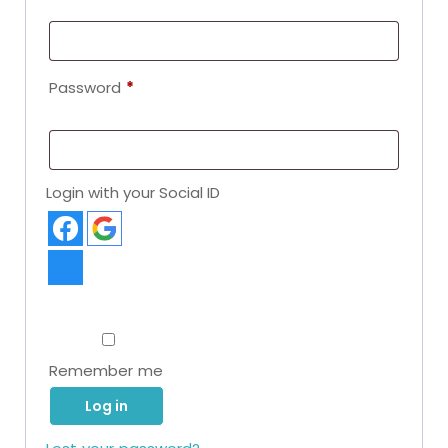
Password
*
Login with your Social ID
Remember me
Log in