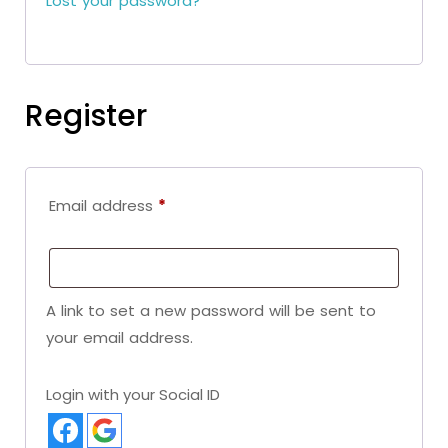
Lost your password?
Register
Email address
*
A link to set a new password will be sent to
your email address.
Login with your Social ID