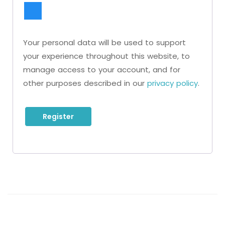
Your personal data will be used to support
your experience throughout this website, to
manage access to your account, and for
other purposes described in our
privacy policy
.
Register