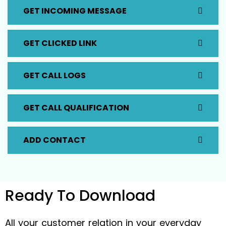
GET INCOMING MESSAGE
GET CLICKED LINK
GET CALL LOGS
GET CALL QUALIFICATION
ADD CONTACT
Ready To
Download
All your customer relation in your everyday