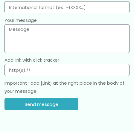
Your message
Add link with click tracker
Important : add [Link] at the right place in the body of
your message.
Send message