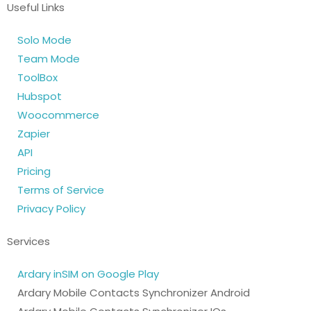
Useful Links
Solo Mode
Team Mode
ToolBox
Hubspot
Woocommerce
Zapier
API
Pricing
Terms of Service
Privacy Policy
Services
Ardary inSIM on Google Play
Ardary Mobile Contacts Synchronizer Android