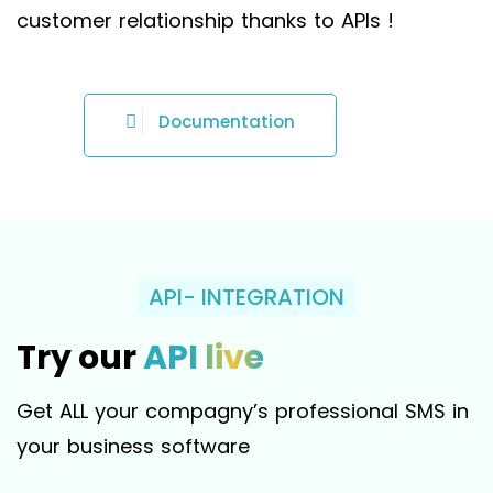
customer relationship thanks to APIs !
Documentation
API- INTEGRATION
Try our
API live
Get ALL your compagny’s professional SMS in
your business software