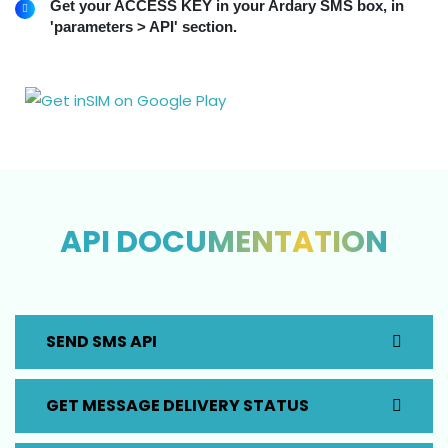
Get your ACCESS KEY in your Ardary SMS box, in
'parameters > API' section.
API DOCUMENTATION
SEND SMS API
GET MESSAGE DELIVERY STATUS