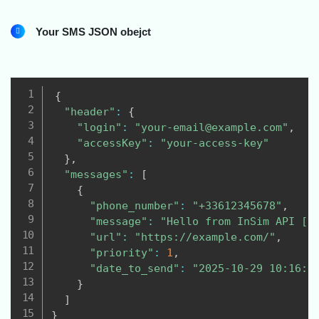
Your SMS JSON obejct
{
"header"
:
{
"login"
:
"your-email@example.com"
,
"accessKey"
:
"your-access-key"
}
,
"messages"
:
[
{
"phone_number"
:
"+33612345678"
,
"message"
:
"Hello from InSim API [L
"url"
:
"https://example.com/"
,
"priority"
:
1
,
"date_to_send"
:
"2025-10-29 10:16:1
}
]
}