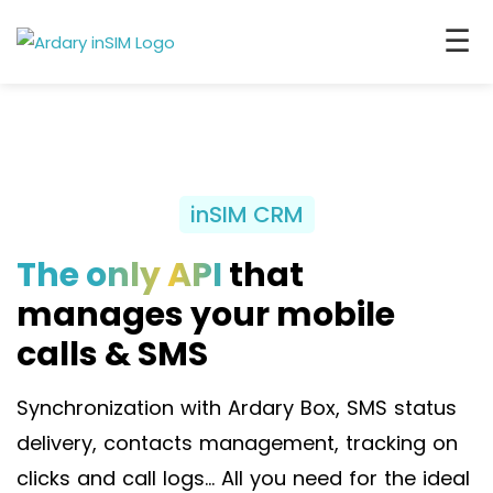
☰
inSIM CRM
The only API
that
manages your mobile
calls & SMS
Synchronization with Ardary Box, SMS status
delivery, contacts management, tracking on
clicks and call logs… All you need for the ideal