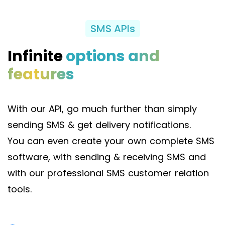
SMS APIs
Infinite
options and
features
With our API, go much further than simply
sending SMS & get delivery notifications.
You can even create your own complete SMS
software, with sending & receiving SMS and
with our professional SMS customer relation
tools.