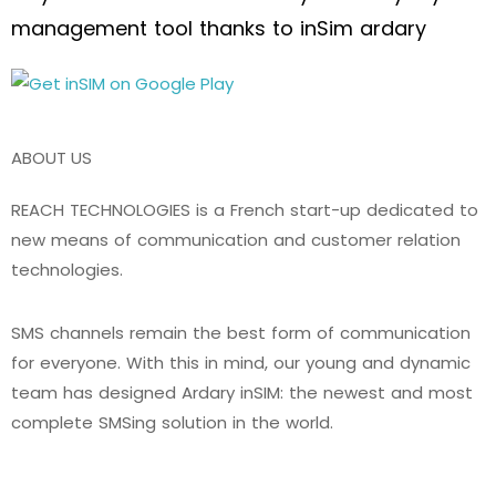
management tool thanks to inSim ardary
ABOUT US
REACH TECHNOLOGIES is a French start-up dedicated to
new means of communication and customer relation
technologies.
SMS channels remain the best form of communication
for everyone. With this in mind, our young and dynamic
team has designed Ardary inSIM: the newest and most
complete SMSing solution in the world.