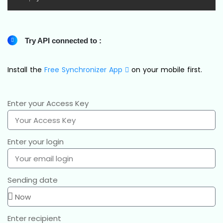
Try API connected to :
Install the
Free Synchronizer App
on your mobile first.
Enter your Access Key
Enter your login
Sending date
Enter recipient