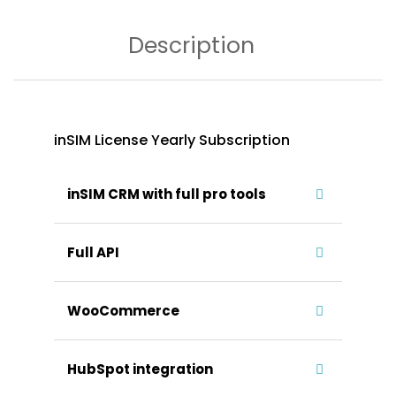
Description
inSIM License Yearly Subscription
inSIM CRM with full pro tools
Full API
WooCommerce
HubSpot integration