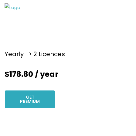
Yearly -> 2 Licences
$
178.80
/ year
GET
PREMIUM